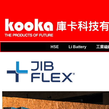
THE PRODUCTS OF FU
HSE
Li Battery
工業磁