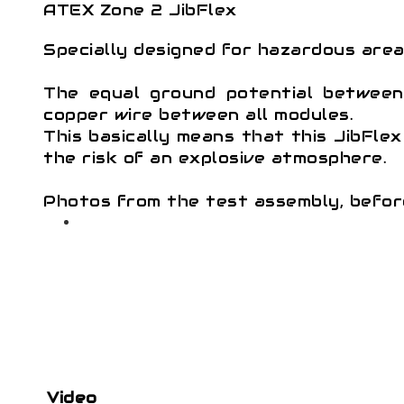
ATEX Zone 2 JibFlex
Specially designed for hazardous area
The equal ground potential between 
copper wire between all modules.
This basically means that this JibFle
the risk of an explosive atmosphere.
Photos from the test assembly, befor
Video