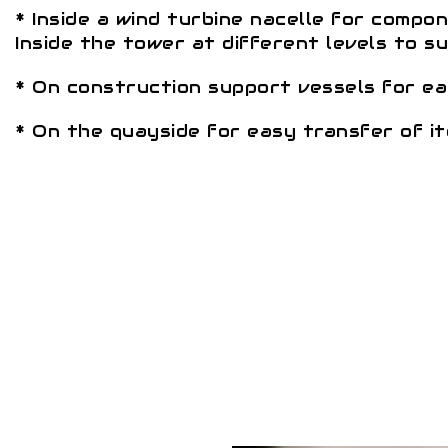
* Inside a wind turbine nacelle for compon
Inside the tower at different levels to su
* On construction support vessels for ea
* On the quayside for easy transfer of it