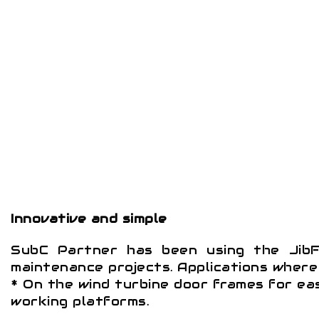
Innovative and simple
SubC Partner has been using the JibF
maintenance projects. Applications where 
* On the wind turbine door frames for ea
working platforms.