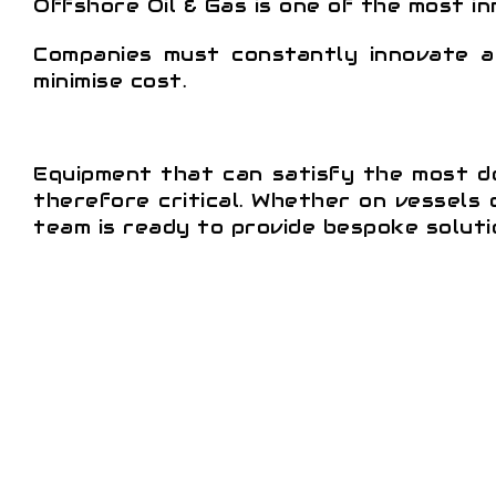
Offshore Oil & Gas is one of the most i
Companies must constantly innovate a
minimise cost.
Equipment that can satisfy the most de
therefore critical. Whether on vessels o
team is ready to provide bespoke solutio