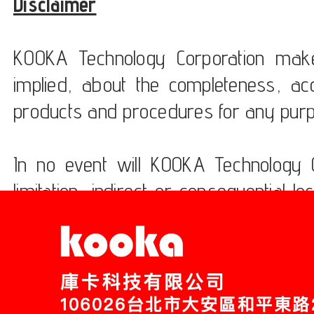
Disclaimer
KOOKA Technology Corporation make
implied, about the completeness, accur
products and procedures for any pur
In no event will KOOKA Technology C
limitation, indirect or consequentia
the usage of these products.