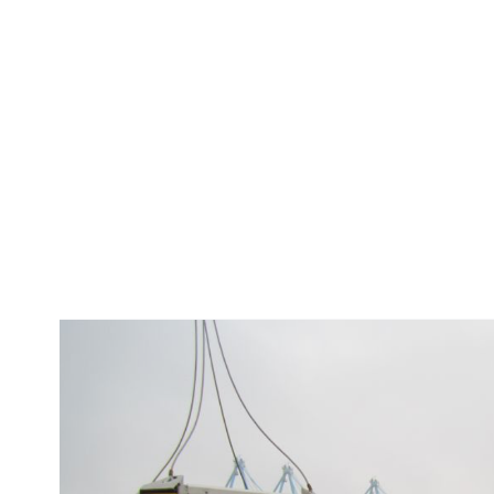
S
e
t