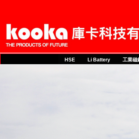
THE PRODUCTS OF FU
THE PRODUCTS OF FUTURE
HSE
Li Battery
工業磁