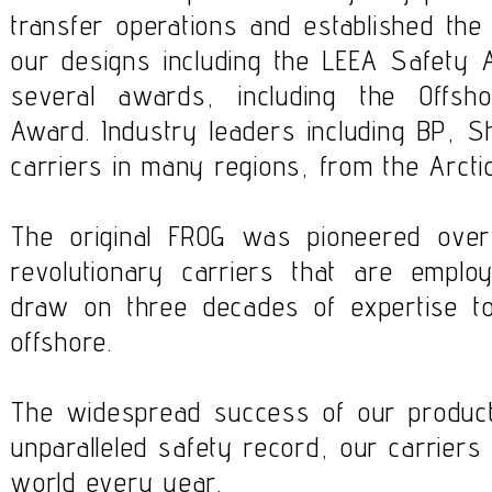
transfer operations and established th
our designs including the LEEA Safet
several awards, including the Offs
Award. Industry leaders including BP, S
carriers in many regions, from the Arctic
The original FROG was pioneered ove
revolutionary carriers that are empl
draw on three decades of expertise to
offshore.
The widespread success of our products
unparalleled safety record, our carriers
world every year.