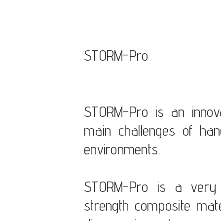
STORM-Pro
STORM-Pro is an innova
main challenges of han
environments.
STORM-Pro is a very l
strength composite mate