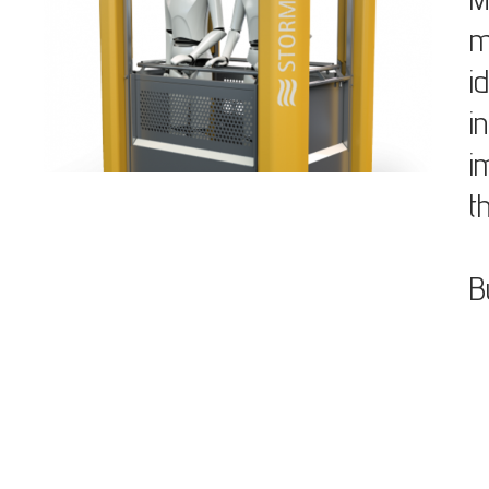
m
i
i
i
t
B