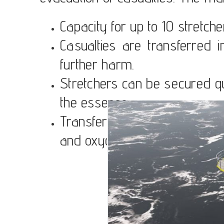
Capacity for up to 10 stretch
Casualties are transferred i
further harm.
Stretchers can be secured qui
the essence.
Transfer devices can accom
and oxygen.