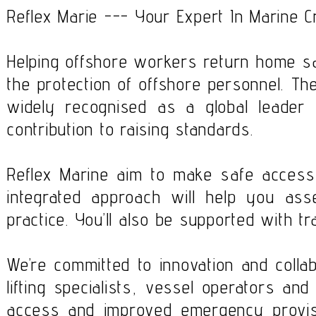
Reflex Marie --- Your Expert In Marine 
Helping offshore workers return home saf
the protection of offshore personnel. Th
widely recognised as a global leader
contribution to raising standards.
Reflex Marine aim to make safe access 
integrated approach will help you ass
practice. You’ll also be supported with tr
We’re committed to innovation and colla
lifting specialists, vessel operators and
access and improved emergency provisi