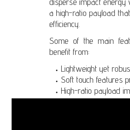
disperse impact energy w
a high-ratio payload th
efficiency.
Some of the main feat
benefit from:
Lightweight yet robus
Soft touch features p
High-ratio payload i
Simple maintenance 
Long product lifespan
Modular design allows