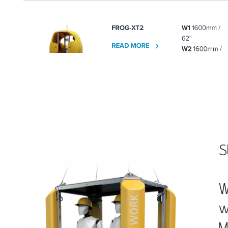
S
W
w
M