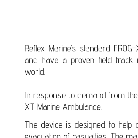
Reflex Marine’s standard FROG-
and have a proven field track 
world.
In response to demand from the
XT Marine Ambulance.
The device is designed to help
evacuation of casualties. The mai