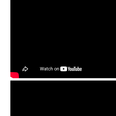
requirements