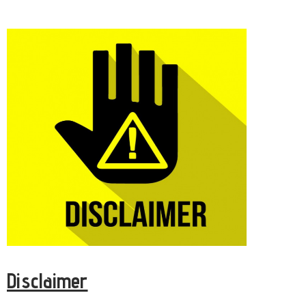
Disclaimer