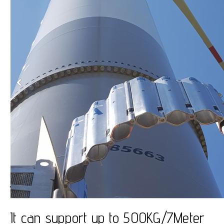
JibFlex
It can support up to 500KG/7Meter