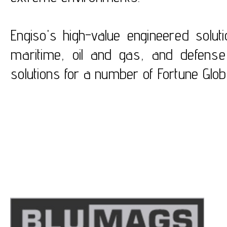
Engiso's high-value engineered solut
maritime, oil and gas, and defense
solutions for a number of Fortune Glo