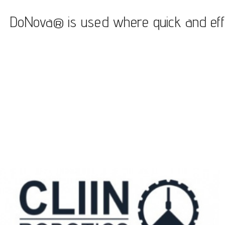
DoNova® is used where quick and efficie