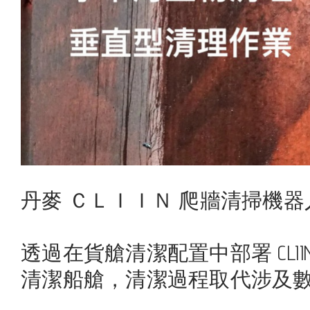
丹麥 ＣＬＩＩＮ 爬牆清掃機器
透過在貨艙清潔配置中部署 CL
清潔船艙，清潔過程取代涉及