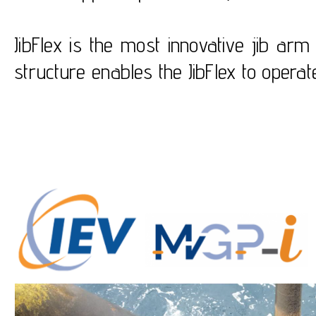
JibFlex is the most innovative jib ar
structure enables the JibFlex to oper