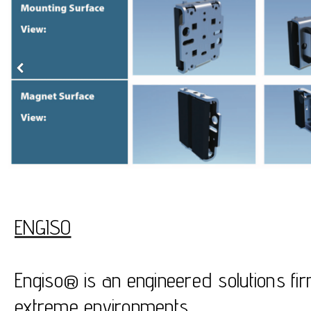
ENGISO
Engiso® is an engineered solutions fir
extreme environments.