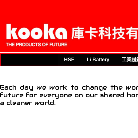
THE PRODUCTS OF F
HSE
Li Battery
工業磁
Each day we work to change the worl
future for everyone on our shared hom
a cleaner world.