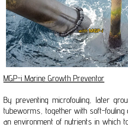
MGP-i Marine Growth Preventor
By preventing microfouling, later gr
tubeworms, together with soft-foulin
an environment of nutrients in which to