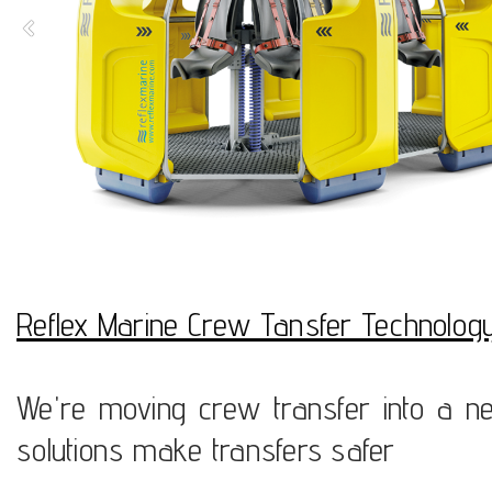
Reflex Marine Crew Tansfer Technolog
We're moving crew transfer into a ne
solutions make transfers safer