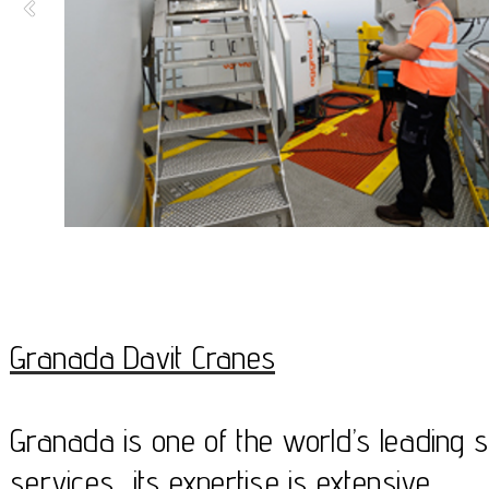
Granada Davit Cranes
Granada is one of the world’s leading sp
services, its expertise is extensive.