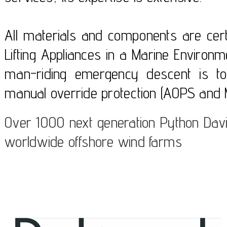
All materials and components are certi
Lifting Appliances in a Marine Enviro
man-riding emergency descent is to
manual override protection (AOPS and 
Over 1000 next generation Python Davi
worldwide offshore wind farms