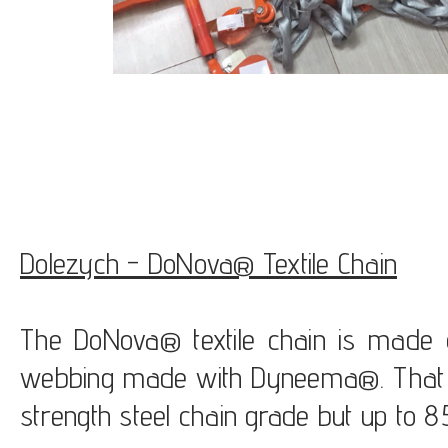
Dolezych - DoNova® Textile Chain
The DoNova® textile chain is made of
webbing made with Dyneema®. That c
strength steel chain grade but up to 85