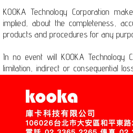
KOOKA Technology Corporation makes
implied, about the completeness, accura
products and procedures for any purp
In no event will KOOKA Technology Co
limitation, indirect or consequential
the usage of these products.