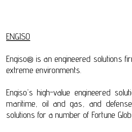
ENGISO
Engiso® is an engineered solutions fi
extreme environments.
Engiso's high-value engineered solu
maritime, oil and gas, and defens
solutions for a number of Fortune Glo