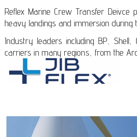
Reflex Marine Crew Transfer Deivce put 
heavy landings and immersion during t
Industry leaders including BP, Shell
carriers in many regions, from the Arct