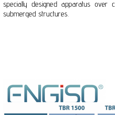
specially designed apparatus over c
submerged structures.